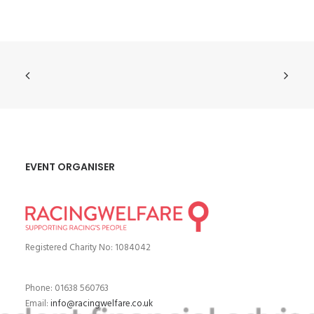
EVENT ORGANISER
Registered Charity No: 1084042
Phone: 01638 560763
Email:
info@racingwelfare.co.uk