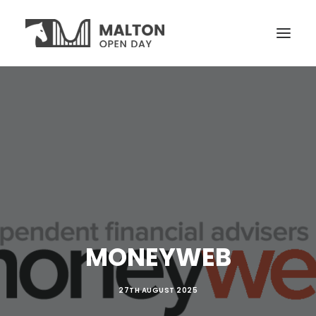
VISITORS
OPEN YARDS
ON THE DAY
NEWS
TICKETS
MONEYWEB
27TH AUGUST 2025