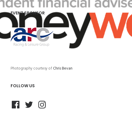
EVENT SPONSOR
Photography courtesy of
Chris Bevan
FOLLOW US