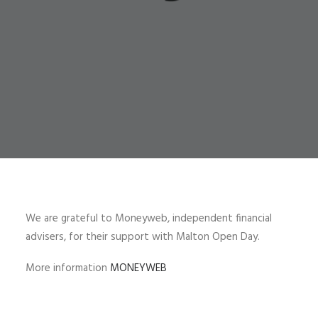
We are grateful to Moneyweb, independent financial
advisers, for their support with Malton Open Day.
More information
MONEYWEB