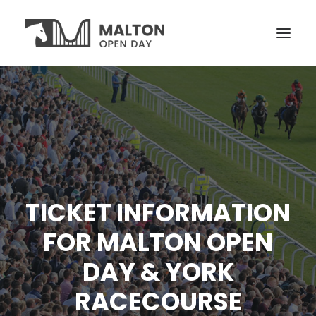
VISITORS
OPEN YARDS
ON THE DAY
NEWS
TICKET INFORMATION
TICKETS
FOR MALTON OPEN
DAY & YORK
RACECOURSE