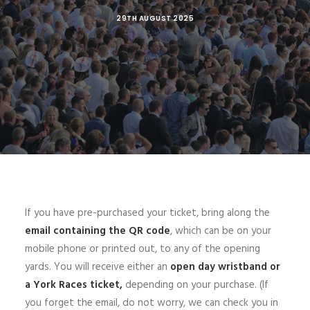
29TH AUGUST 2025
If you have pre-purchased your ticket, bring along the
email containing the
QR code
, which can be on your
mobile phone or printed out, to any of the opening
yards. You will receive either an
open day wristband or
a York Races ticket,
depending on your purchase. (If
you forget the email, do not worry, we can check you in