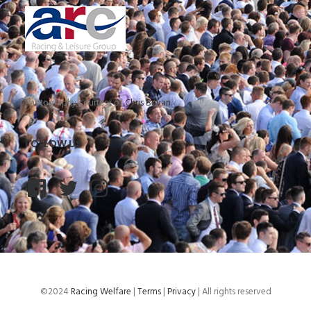
Photography courtesy of
Chris Bevan
FOLLOW US
©2024
Racing Welfare
|
Terms
|
Privacy
| All rights reserved