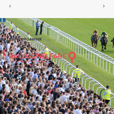
EVENT ORGANISER
Registered Charity No: 1084042
Phone: 01638 560763
Email:
info@racingwelfare.co.uk
EVENT SPONSOR