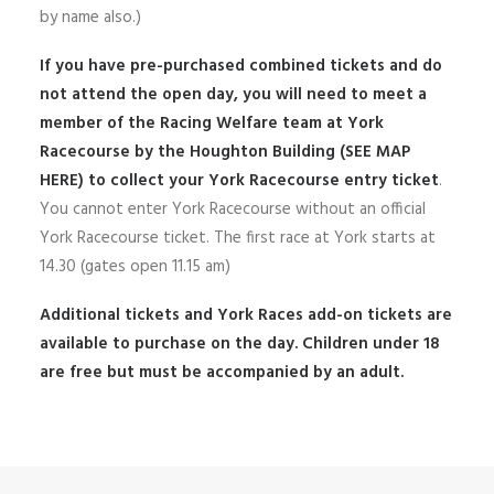
by name also.)
If you have pre-purchased combined tickets and do
not attend the open day, you will need to meet a
member of the Racing Welfare team at York
Racecourse by the Houghton Building
(SEE MAP
HERE)
to collect your York Racecourse entry ticket
.
You cannot enter York Racecourse without an official
York Racecourse ticket. The first race at York starts at
14.30 (gates open 11.15 am)
Additional tickets and York Races add-on tickets are
available to purchase on the day. Children under 18
are free but must be accompanied by an adult.