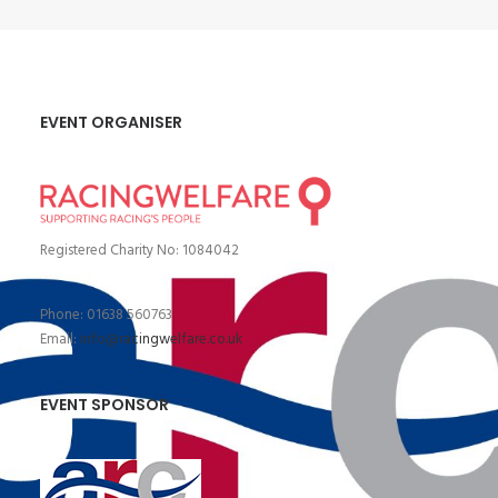
EVENT ORGANISER
Registered Charity No: 1084042
Phone: 01638 560763
Email:
info@racingwelfare.co.uk
EVENT SPONSOR