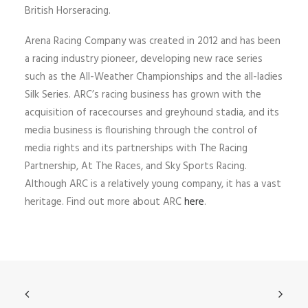
British Horseracing.
Arena Racing Company was created in 2012 and has been
a racing industry pioneer, developing new race series
such as the All-Weather Championships and the all-ladies
Silk Series. ARC’s racing business has grown with the
acquisition of racecourses and greyhound stadia, and its
media business is flourishing through the control of
media rights and its partnerships with The Racing
Partnership, At The Races, and Sky Sports Racing.
Although ARC is a relatively young company, it has a vast
heritage. Find out more about ARC
here
.