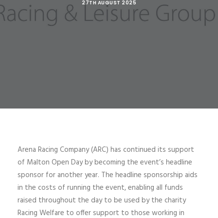
27TH AUGUST 2025
Arena Racing Company (ARC) has continued its support
of Malton Open Day by becoming the event’s headline
sponsor for another year. The headline sponsorship aids
in the costs of running the event, enabling all funds
raised throughout the day to be used by the charity
Racing Welfare to offer support to those working in