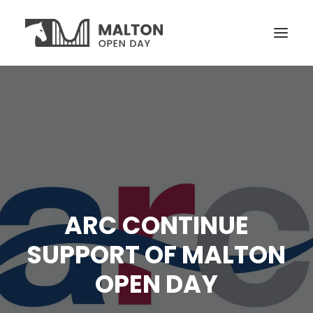
VISITORS
OPEN YARDS
ON THE DAY
NEWS
TICKETS
ARC CONTINUE
SUPPORT OF MALTON
OPEN DAY