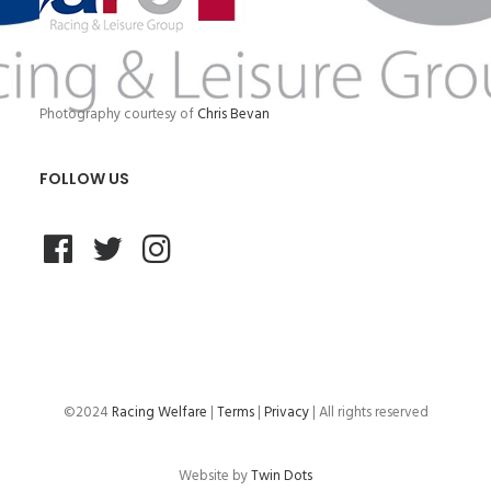
Photography courtesy of
Chris Bevan
FOLLOW US
©2024
Racing Welfare
|
Terms
|
Privacy
| All rights reserved
Website by
Twin Dots