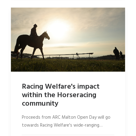
Racing Welfare's impact
within the Horseracing
community
Proceeds from ARC Malton Open Day will go
towards Racing Welfare's wide-ranging…