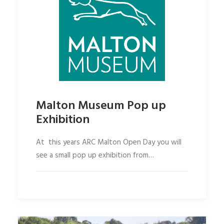
Malton Museum Pop up
Exhibition
At this years ARC Malton Open Day you will
see a small pop up exhibition from…