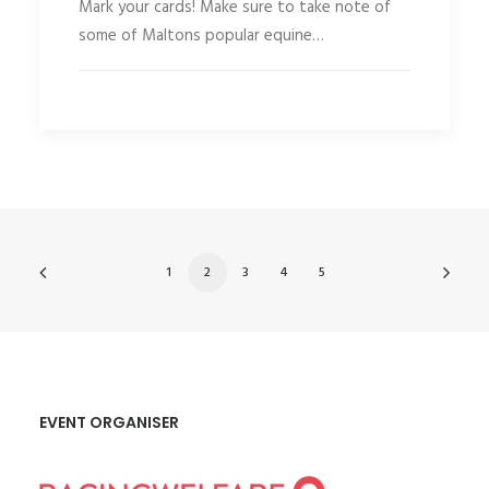
Mark your cards! Make sure to take note of
some of Maltons popular equine…
1
2
3
4
5
EVENT ORGANISER