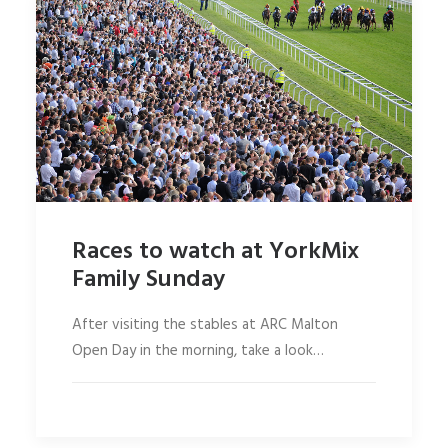
Races to watch at YorkMix
Family Sunday
After visiting the stables at ARC Malton
Open Day in the morning, take a look…