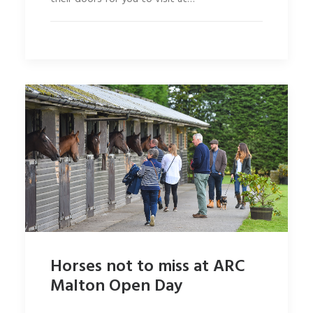
Horses not to miss at ARC
Malton Open Day