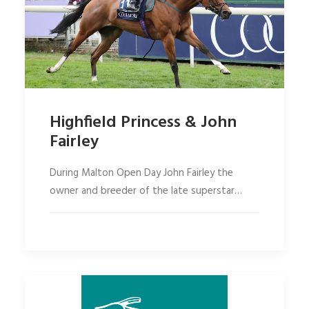
Highfield Princess & John
Fairley
During Malton Open Day John Fairley the
owner and breeder of the late superstar…