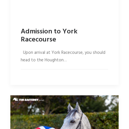
Admission to York
Racecourse
Upon arrival at York Racecourse, you should
head to the Houghton…