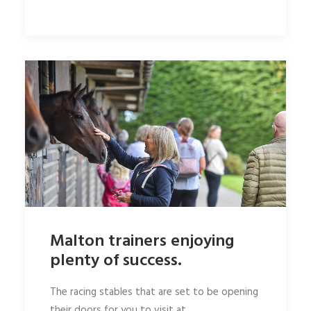
Malton trainers enjoying
plenty of success.
The racing stables that are set to be opening
their doors for you to visit at…