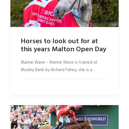
Horses to look out for at
this years Malton Open Day
Marine Wave - Marine Wave is trained at
Musley Bank by Richard Fahey, she is a…