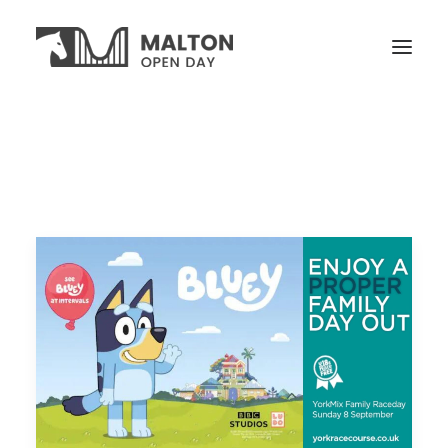
VISITORS
OPEN YARDS
ON THE DAY
NEWS
TICKETS