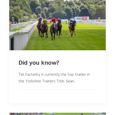
Did you know?
Tim Easterby is currently the top trainer in
the Yorkshire Trainers Title. Sean…