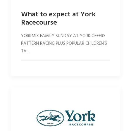
What to expect at York
Racecourse
YORKMIX FAMILY SUNDAY AT YORK OFFERS
PATTERN RACING PLUS POPULAR CHILDREN’S
TV…