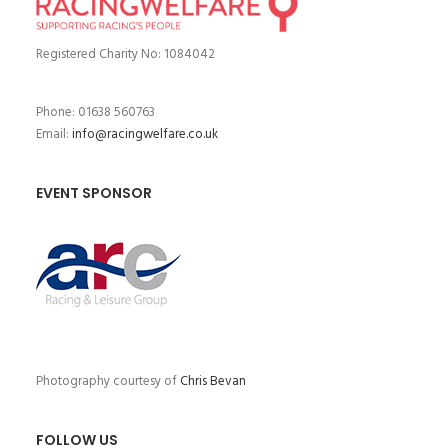
Registered Charity No: 1084042
Phone: 01638 560763
Email:
info@racingwelfare.co.uk
EVENT SPONSOR
Photography courtesy of
Chris Bevan
FOLLOW US